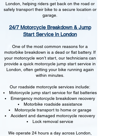
London, helping riders get back on the road or
safely transport their bike to a secure location or
garage.
24/7 Motorcycle Breakdown & Jump
Start Service in London
One of the most common reasons for a
motorbike breakdown is a dead or flat battery. If
your motorcycle won’t start, our technicians can
provide a quick motorcycle jump start service in
London, often getting your bike running again
within minutes.
Our roadside motorcycle services include:
Motorcycle jump start service for flat batteries
Emergency motorcycle breakdown recovery
Motorbike roadside assistance
Motorcycle transport to home or garage
Accident and damaged motorcycle recovery
Lock removal service
We operate 24 hours a day across London,