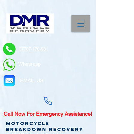
07787-170-981
Whatsapp
EMAIL US!
Call
Now For Emergency Assistance!
Motorcycle
Breakdown recovery