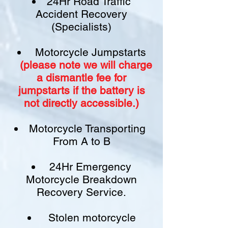
24Hr Road Traffic
Accident Recovery
(Specialists)
Motorcycle Jumpstarts
(please note we will charge
a
dismantle fee
for
jumpstarts if
the battery is
not
directly accessible.)​
Motorcycle Transporting
From A to B
24Hr Emergency
Motorcycle Breakdown
Recovery Service.
Stolen motorcycle