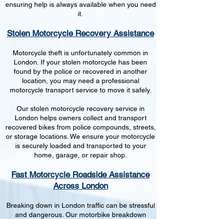
ensuring help is always available when you need
it.
Stolen Motorcycle Recovery Assistance
Motorcycle theft is unfortunately common in
London. If your stolen motorcycle has been
found by the police or recovered in another
location, you may need a professional
motorcycle transport service to move it safely.
Our stolen motorcycle recovery service in
London helps owners collect and transport
recovered bikes from police compounds, streets,
or storage locations. We ensure your motorcycle
is securely loaded and transported to your
home, garage, or repair shop.
Fast Motorcycle Roadside Assistance
Across London
Breaking down in London traffic can be stressful
and dangerous. Our motorbike breakdown