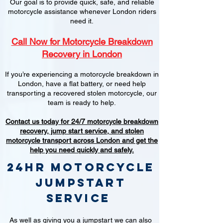
Our goal is to provide quick, safe, and reliable
motorcycle assistance whenever London riders
need it.
Call Now for Motorcycle Breakdown
Recovery in London
If you’re experiencing a motorcycle breakdown in
London, have a flat battery, or need help
transporting a recovered stolen motorcycle, our
team is ready to help.
Contact us today for 24/7 motorcycle breakdown
recovery, jump start service, and stolen
motorcycle transport across London and get the
help you need quickly and safely.
24hr Motorcycle
jumpstart
service
As well as giving you a jumpstart we can also