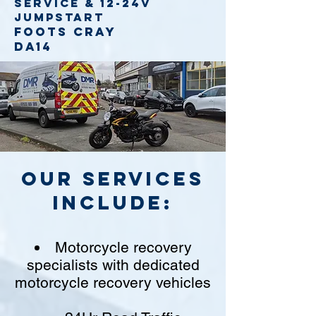
service
& 12-24v
jumpstart
Foots Cray
DA14
Our Services
include:
Motorcycle recovery
specialists with dedicated
motorcycle recovery vehicles