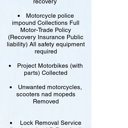
recovery
Motorcycle police
impound Collections Full
Motor-Trade Policy
(Recovery Insurance Public
liability) All safety equipment
required
Project Motorbikes (with
parts) Collected
Unwanted motorcycles,
scooters nad mopeds
Removed
Lock Removal Service