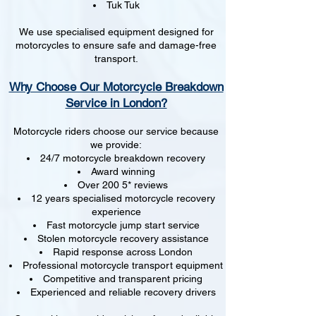
Tuk Tuk
We use specialised equipment designed for
motorcycles to ensure safe and damage-free
transport.
Why Choose Our Motorcycle Breakdown
Service in London?
Motorcycle riders choose our service because
we provide:
24/7 motorcycle breakdown recovery
Award winning
Over 200 5* reviews
12 years specialised motorcycle recovery
experience
Fast motorcycle jump start service
Stolen motorcycle recovery assistance
Rapid response across London
Professional motorcycle transport equipment
Competitive and transparent pricing
Experienced and reliable recovery drivers