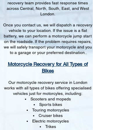
recovery team provides fast response times
across Central, North, South, East, and West
London.
Once you contact us, we will dispatch a recovery
vehicle to your location. If the issue is a flat
battery, we can perform a motorcycle jump start
on the roadside. If the problem requires repairs,
we will safely transport your motorcycle and you
to a garage or your preferred destination..
Motorcycle Recovery for All Types of
Bikes
Our motorcycle recovery service in London
works with all types of bikes offering specialised
vehicles just for motorcyles, including:
Scooters and mopeds
Sports bikes
Touring motorcycles
Cruiser bikes
Electric motorcycles
Trikes