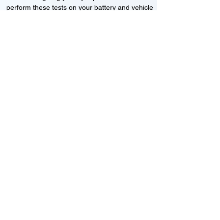
perform these tests on your battery and vehicle
to see if its working correctly or if the battery
needs changing or its not charging
Motorcycle, Car and Van 12-24v jump
starts
24HR Assistance
Battery test
Alternator test
Cranking tests
(please note that we may charge a dismantling fee if
the Vehicles the battery is not directly accessible.)​