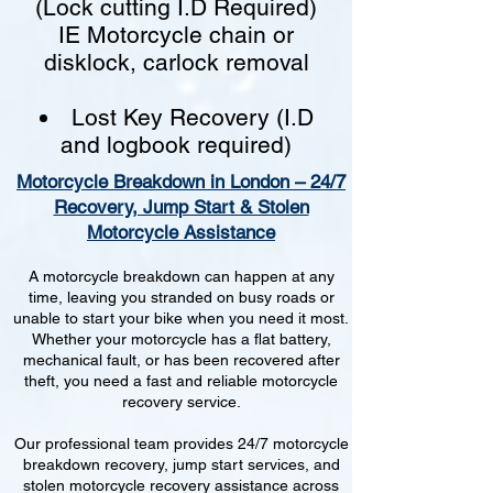
(Lock cutting I.D Required)
IE Motorcycle chain or
disklock, carlock removal
Lost Key Recovery (I.D
and logbook required)
Motorcycle Breakdown in London – 24/7
Recovery, Jump Start & Stolen
Motorcycle Assistance
A motorcycle breakdown can happen at any
time, leaving you stranded on busy roads or
unable to start your bike when you need it most.
Whether your motorcycle has a flat battery,
mechanical fault, or has been recovered after
theft, you need a fast and reliable motorcycle
recovery service.
Our professional team provides 24/7 motorcycle
breakdown recovery, jump start services, and
stolen motorcycle recovery assistance across