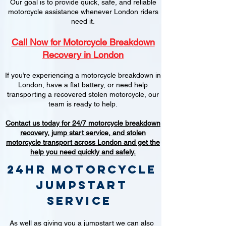
Our goal is to provide quick, safe, and reliable
motorcycle assistance whenever London riders
need it.
Call Now for Motorcycle Breakdown
Recovery in London
If you’re experiencing a motorcycle breakdown in
London, have a flat battery, or need help
transporting a recovered stolen motorcycle, our
team is ready to help.
Contact us today for 24/7 motorcycle breakdown
recovery, jump start service, and stolen
motorcycle transport across London and get the
help you need quickly and safely.
24hr Motorcycle
jumpstart
service
As well as giving you a jumpstart we can also