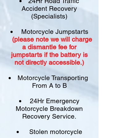
24Hr Road Traffic
Accident Recovery
(Specialists)
Motorcycle Jumpstarts
(please note we will charge
a
dismantle fee
for
jumpstarts if
the battery is
not
directly accessible.)​
Motorcycle Transporting
From A to B
24Hr Emergency
Motorcycle Breakdown
Recovery Service.
Stolen motorcycle