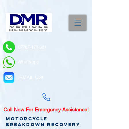
07787-170-981
Whatsapp
EMAIL US!
Call
Now For Emergency Assistance!
Motorcycle
Breakdown recovery