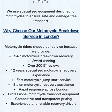
Tuk Tuk
We use specialised equipment designed for
motorcycles to ensure safe and damage-free
transport.
Why Choose Our Motorcycle Breakdown
Service in London?
Motorcycle riders choose our service because
we provide:
24/7 motorcycle breakdown recovery
Award winning
Over 200 5* reviews
12 years specialised motorcycle recovery
experience
Fast motorcycle jump start service
Stolen motorcycle recovery assistance
Rapid response across London
Professional motorcycle transport equipment
Competitive and transparent pricing
Experienced and reliable recovery drivers