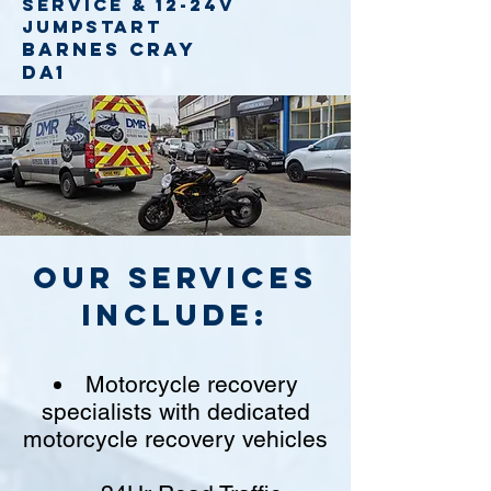
service
& 12-24v
jumpstart
Barnes Cray
DA1
Our Services
include:
Motorcycle recovery
specialists with dedicated
motorcycle recovery vehicles