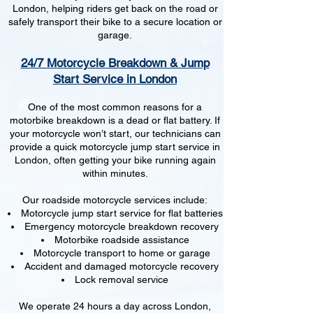
London, helping riders get back on the road or
safely transport their bike to a secure location or
garage.
24/7 Motorcycle Breakdown & Jump
Start Service in London
One of the most common reasons for a
motorbike breakdown is a dead or flat battery. If
your motorcycle won’t start, our technicians can
provide a quick motorcycle jump start service in
London, often getting your bike running again
within minutes.
Our roadside motorcycle services include:
Motorcycle jump start service for flat batteries
Emergency motorcycle breakdown recovery
Motorbike roadside assistance
Motorcycle transport to home or garage
Accident and damaged motorcycle recovery
Lock removal service
We operate 24 hours a day across London,