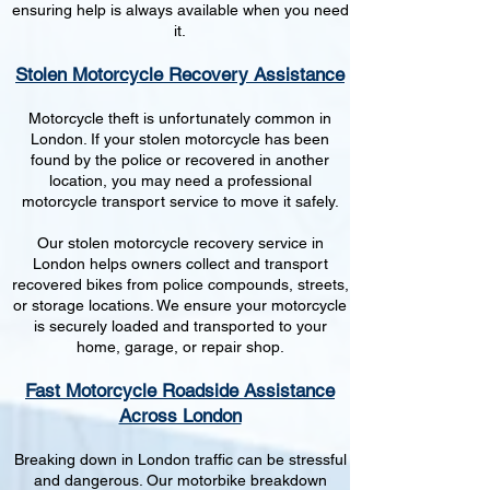
ensuring help is always available when you need
it.
Stolen Motorcycle Recovery Assistance
Motorcycle theft is unfortunately common in
London. If your stolen motorcycle has been
found by the police or recovered in another
location, you may need a professional
motorcycle transport service to move it safely.
Our stolen motorcycle recovery service in
London helps owners collect and transport
recovered bikes from police compounds, streets,
or storage locations. We ensure your motorcycle
is securely loaded and transported to your
home, garage, or repair shop.
Fast Motorcycle Roadside Assistance
Across London
Breaking down in London traffic can be stressful
and dangerous. Our motorbike breakdown