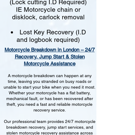
(Lock cutting I.D Required)
IE Motorcycle chain or
disklock, carlock removal
Lost Key Recovery (I.D
and logbook required)
Motorcycle Breakdown in London – 24/7
Recovery, Jump Start & Stolen
Motorcycle Assistance
A motorcycle breakdown can happen at any
time, leaving you stranded on busy roads or
unable to start your bike when you need it most.
Whether your motorcycle has a flat battery,
mechanical fault, or has been recovered after
theft, you need a fast and reliable motorcycle
recovery service.
Our professional team provides 24/7 motorcycle
breakdown recovery, jump start services, and
stolen motorcycle recovery assistance across