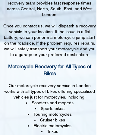
recovery team provides fast response times
across Central, North, South, East, and West
London.
Once you contact us, we will dispatch a recovery
vehicle to your location. If the issue is a flat
battery, we can perform a motorcycle jump start
on the roadside. If the problem requires repairs,
we will safely transport your motorcycle and you
to a garage or your preferred destination..
Motorcycle Recovery for All Types of
Bikes
Our motorcycle recovery service in London
works with all types of bikes offering specialised
vehicles just for motorcyles, including:
Scooters and mopeds
Sports bikes
Touring motorcycles
Cruiser bikes
Electric motorcycles
Trikes