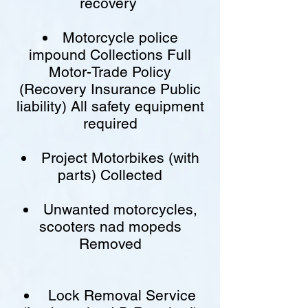
recovery
Motorcycle police
impound Collections Full
Motor-Trade Policy
(Recovery Insurance Public
liability) All safety equipment
required
Project Motorbikes (with
parts) Collected
Unwanted motorcycles,
scooters nad mopeds
Removed
Lock Removal Service