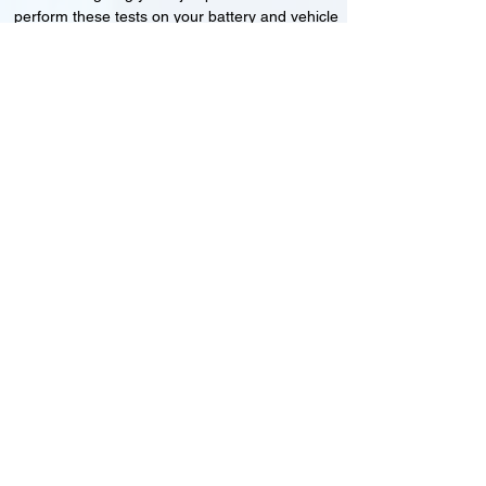
perform these tests on your battery and vehicle
to see if its working correctly or if the battery
needs changing or its not charging
Motorcycle, Car and Van 12-24v jump
starts
24HR Assistance
Battery test
Alternator test
Cranking tests
(please note that we may charge a dismantling fee if
the Vehicles the battery is not directly accessible.)​